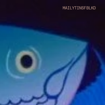
MAIL
YT
INS
FB
LKD