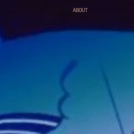
ABOUT