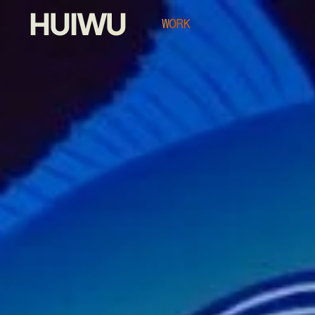
HUIWU
WORK